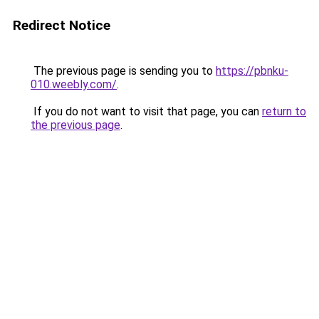
Redirect Notice
The previous page is sending you to
https://pbnku-
010.weebly.com/
.
If you do not want to visit that page, you can
return to
the previous page
.