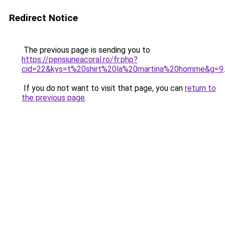
Redirect Notice
The previous page is sending you to
https://pensiuneacoral.ro/fr.php?
cid=22&kys=t%20shirt%20la%20martina%20homme&g=9
.
If you do not want to visit that page, you can
return to
the previous page
.