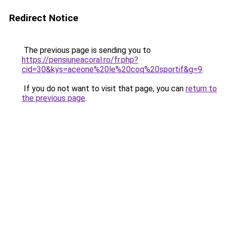
Redirect Notice
The previous page is sending you to
https://pensiuneacoral.ro/fr.php?
cid=30&kys=aceone%20le%20coq%20sportif&g=9
.
If you do not want to visit that page, you can
return to
the previous page
.