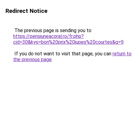
Redirect Notice
The previous page is sending you to
https://pensiuneacoral.ro/fr.php?
cid=30&kys=bon%20prix%20jupes%20courtes&g=9
.
If you do not want to visit that page, you can
return to
the previous page
.