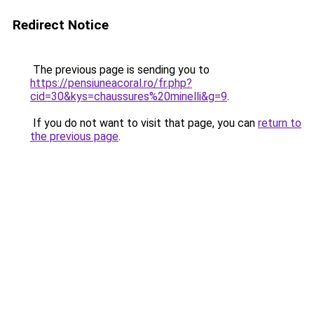
Redirect Notice
The previous page is sending you to
https://pensiuneacoral.ro/fr.php?
cid=30&kys=chaussures%20minelli&g=9
.
If you do not want to visit that page, you can
return to
the previous page
.