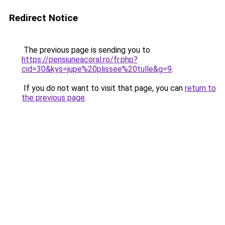
Redirect Notice
The previous page is sending you to
https://pensiuneacoral.ro/fr.php?
cid=30&kys=jupe%20plissee%20tulle&g=9
.
If you do not want to visit that page, you can
return to
the previous page
.