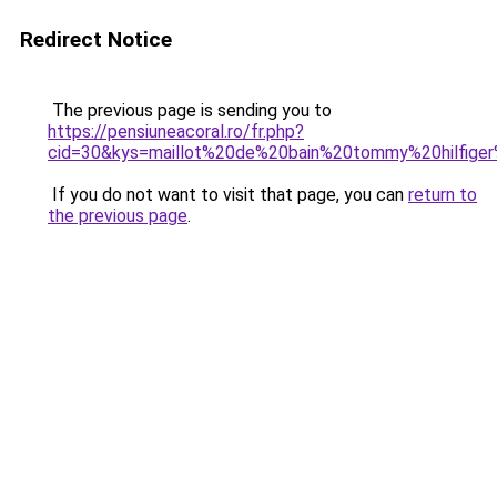
Redirect Notice
The previous page is sending you to
https://pensiuneacoral.ro/fr.php?
cid=30&kys=maillot%20de%20bain%20tommy%20hilfige
If you do not want to visit that page, you can
return to
the previous page
.