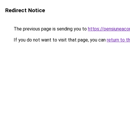
Redirect Notice
The previous page is sending you to
https://pensiuneac
If you do not want to visit that page, you can
return to t