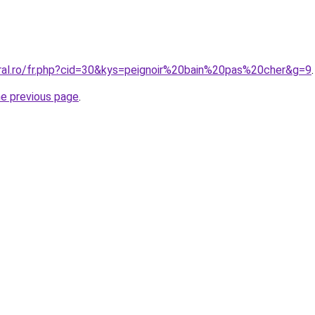
oral.ro/fr.php?cid=30&kys=peignoir%20bain%20pas%20cher&g=9
.
he previous page
.