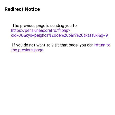
Redirect Notice
The previous page is sending you to
https://pensiuneacoral.ro/fr.php?
cid=30&kys=peignoir%20de%20bain%20akatsuki&g=9
.
If you do not want to visit that page, you can
return to
the previous page
.