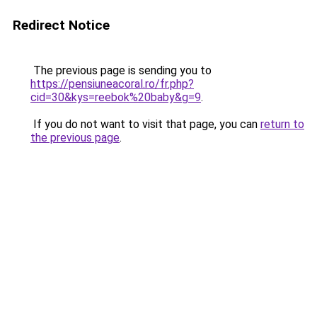
Redirect Notice
The previous page is sending you to
https://pensiuneacoral.ro/fr.php?
cid=30&kys=reebok%20baby&g=9
.
If you do not want to visit that page, you can
return to
the previous page
.