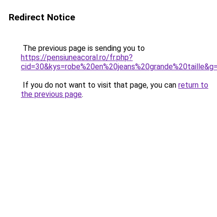
Redirect Notice
The previous page is sending you to
https://pensiuneacoral.ro/fr.php?
cid=30&kys=robe%20en%20jeans%20grande%20taille&g
If you do not want to visit that page, you can
return to
the previous page
.