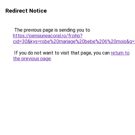
Redirect Notice
The previous page is sending you to
https://pensiuneacoral.ro/fr.php?
cid=30&kys=robe%20mariage%20bebe%206%20mois&g=
If you do not want to visit that page, you can
return to
the previous page
.