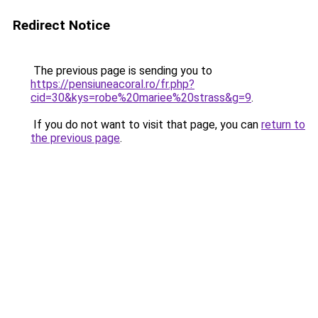
Redirect Notice
The previous page is sending you to
https://pensiuneacoral.ro/fr.php?
cid=30&kys=robe%20mariee%20strass&g=9
.
If you do not want to visit that page, you can
return to
the previous page
.