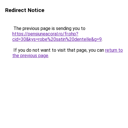
Redirect Notice
The previous page is sending you to
https://pensiuneacoral.ro/fr.php?
cid=30&kys=robe%20satin%20dentelle&g=9
.
If you do not want to visit that page, you can
return to
the previous page
.