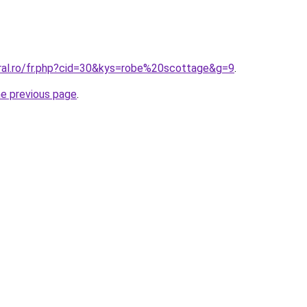
oral.ro/fr.php?cid=30&kys=robe%20scottage&g=9
.
he previous page
.