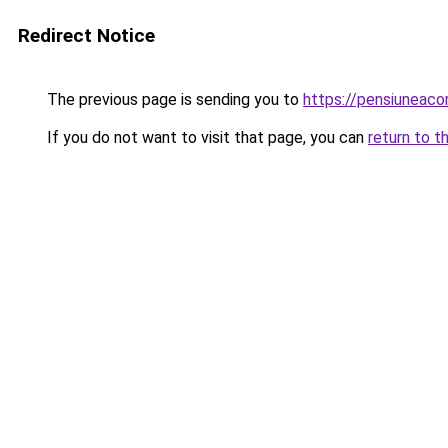
Redirect Notice
The previous page is sending you to
https://pensiuneac
If you do not want to visit that page, you can
return to t