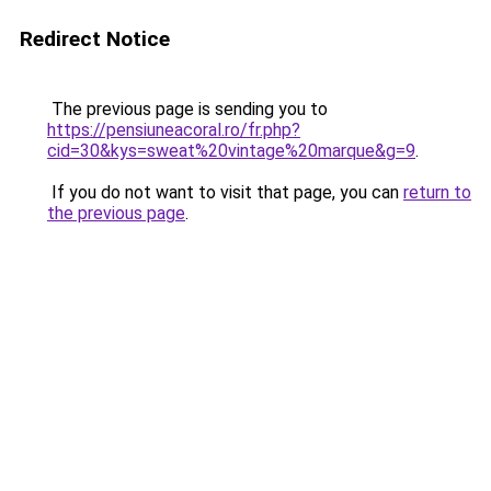
Redirect Notice
The previous page is sending you to
https://pensiuneacoral.ro/fr.php?
cid=30&kys=sweat%20vintage%20marque&g=9
.
If you do not want to visit that page, you can
return to
the previous page
.