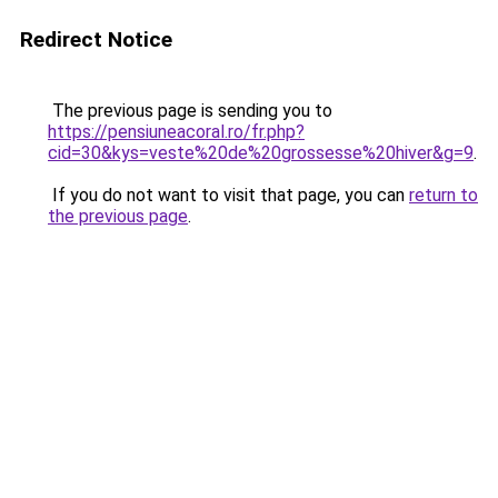
Redirect Notice
The previous page is sending you to
https://pensiuneacoral.ro/fr.php?
cid=30&kys=veste%20de%20grossesse%20hiver&g=9
.
If you do not want to visit that page, you can
return to
the previous page
.