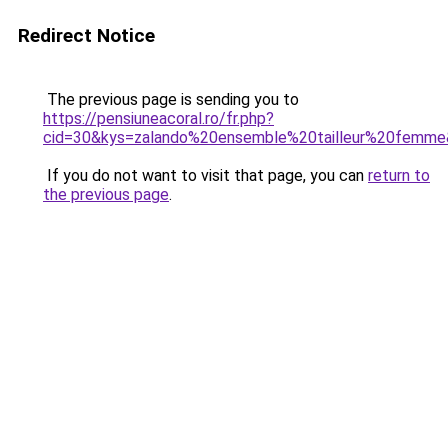
Redirect Notice
The previous page is sending you to
https://pensiuneacoral.ro/fr.php?
cid=30&kys=zalando%20ensemble%20tailleur%20femm
If you do not want to visit that page, you can
return to
the previous page
.