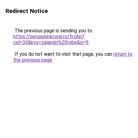
Redirect Notice
The previous page is sending you to
https://pensiuneacoral.ro/fr.php?
cid=30&kys=zalando%20robe&g=9
.
If you do not want to visit that page, you can
return to
the previous page
.