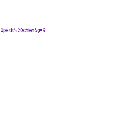
20petit%20chien&g=9
.