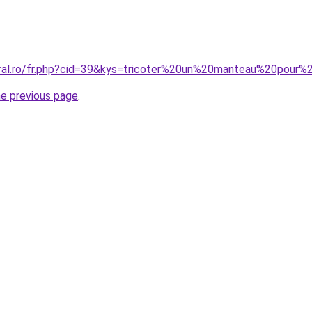
oral.ro/fr.php?cid=39&kys=tricoter%20un%20manteau%20pour%
he previous page
.