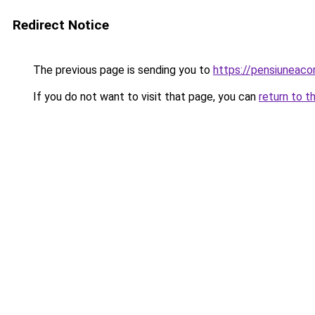
Redirect Notice
The previous page is sending you to
https://pensiuneac
If you do not want to visit that page, you can
return to t