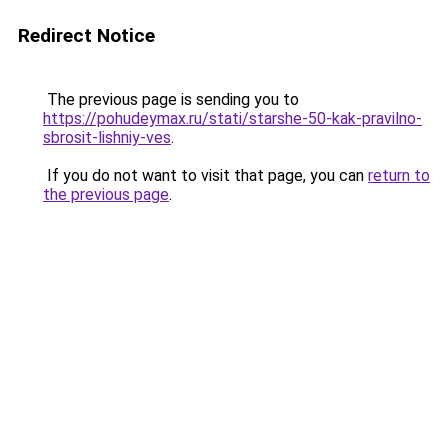
Redirect Notice
The previous page is sending you to
https://pohudeymax.ru/stati/starshe-50-kak-pravilno-
sbrosit-lishniy-ves
.
If you do not want to visit that page, you can
return to
the previous page
.