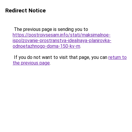
Redirect Notice
The previous page is sending you to
https://postroivsesam.info/stati/maksimalnoe-
ispolzovanie-prostranstva-idealnaya-planirovka-
odnoetazhnogo-doma-150-kv-m
.
If you do not want to visit that page, you can
return to
the previous page
.