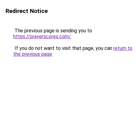
Redirect Notice
The previous page is sending you to
https://prayerscores.com/
.
If you do not want to visit that page, you can
return to
the previous page
.