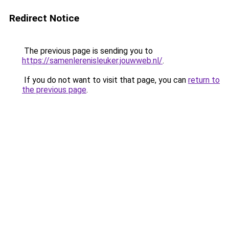
Redirect Notice
The previous page is sending you to
https://samenlerenisleuker.jouwweb.nl/
.
If you do not want to visit that page, you can
return to
the previous page
.