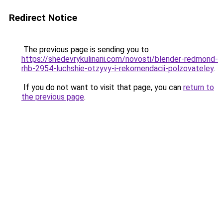
Redirect Notice
The previous page is sending you to
https://shedevrykulinarii.com/novosti/blender-redmond-
rhb-2954-luchshie-otzyvy-i-rekomendacii-polzovateley
.
If you do not want to visit that page, you can
return to
the previous page
.