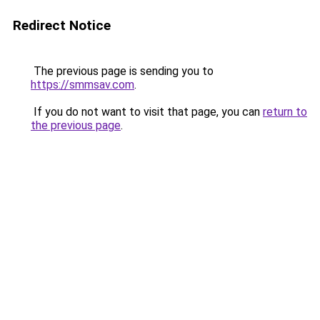
Redirect Notice
The previous page is sending you to
https://smmsav.com
.
If you do not want to visit that page, you can
return to
the previous page
.