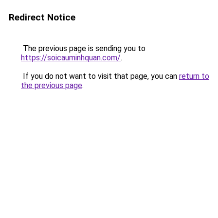
Redirect Notice
The previous page is sending you to
https://soicauminhquan.com/
.
If you do not want to visit that page, you can
return to
the previous page
.