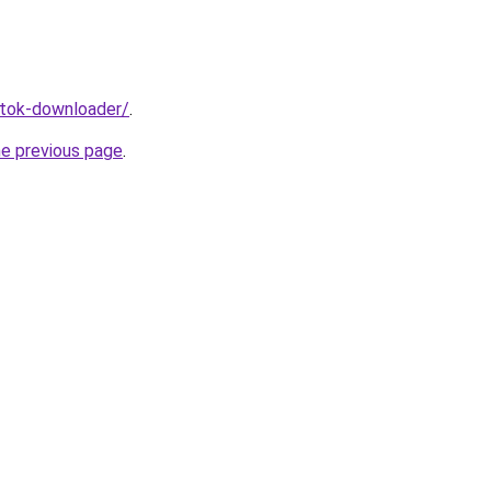
iktok-downloader/
.
he previous page
.