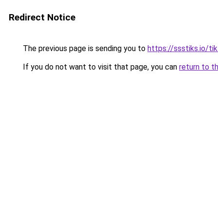
Redirect Notice
The previous page is sending you to
https://ssstiks.io/t
If you do not want to visit that page, you can
return to t