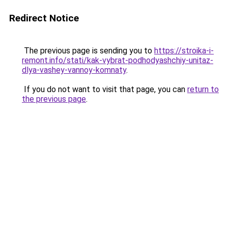
Redirect Notice
The previous page is sending you to
https://stroika-i-
remont.info/stati/kak-vybrat-podhodyashchiy-unitaz-
dlya-vashey-vannoy-komnaty
.
If you do not want to visit that page, you can
return to
the previous page
.