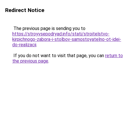
Redirect Notice
The previous page is sending you to
https://stroyvsepodryad.info/stati/stroitelstvo-
kirpichnogo-zabora-i-stolbov-samostoyatelno-ot-idei-
do-realizacii
.
If you do not want to visit that page, you can
return to
the previous page
.