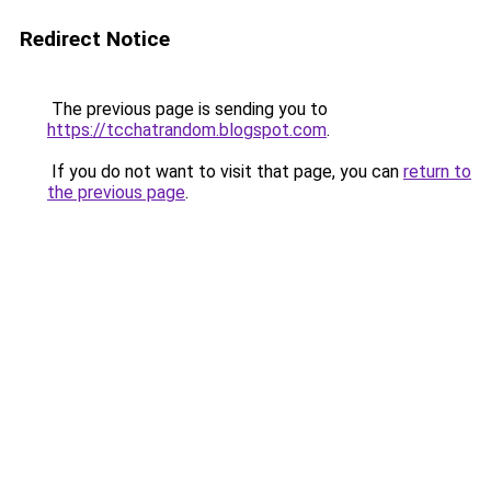
Redirect Notice
The previous page is sending you to
https://tcchatrandom.blogspot.com
.
If you do not want to visit that page, you can
return to
the previous page
.