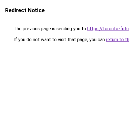
Redirect Notice
The previous page is sending you to
https://toronto-fut
If you do not want to visit that page, you can
return to t