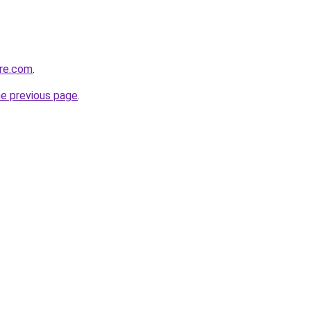
ure.com
.
he previous page
.