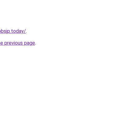
jobsjp.today/
.
he previous page
.