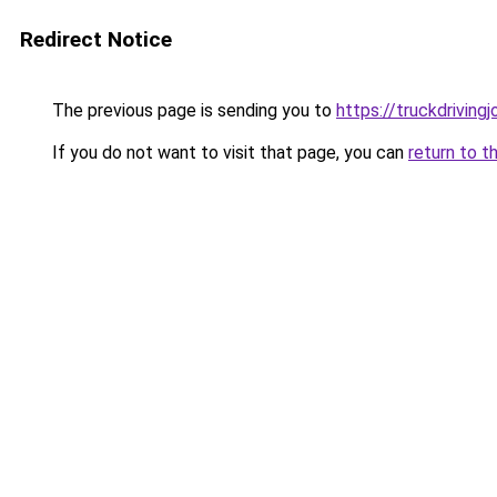
Redirect Notice
The previous page is sending you to
https://truckdriving
If you do not want to visit that page, you can
return to t