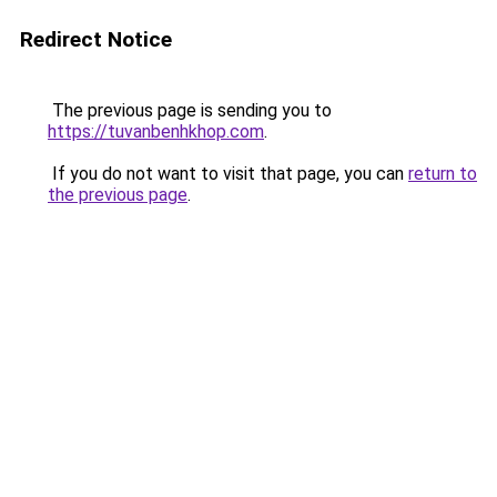
Redirect Notice
The previous page is sending you to
https://tuvanbenhkhop.com
.
If you do not want to visit that page, you can
return to
the previous page
.