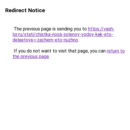
Redirect Notice
The previous page is sending you to
https://vash-
lor.ru/stati/chistka-nosa-solenoy-vodoy-kak-eto-
delaetsya-i-zachem-eto-nuzhno
.
If you do not want to visit that page, you can
return to
the previous page
.