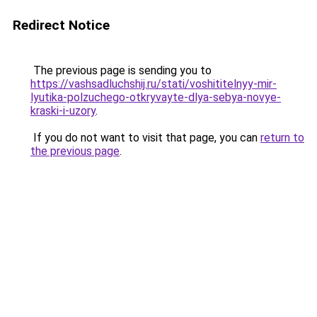
Redirect Notice
The previous page is sending you to
https://vashsadluchshij.ru/stati/voshititelnyy-mir-
lyutika-polzuchego-otkryvayte-dlya-sebya-novye-
kraski-i-uzory
.
If you do not want to visit that page, you can
return to
the previous page
.