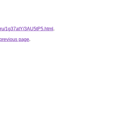
ki.ru/1g37atY/3AU5tP5.html
.
e previous page
.