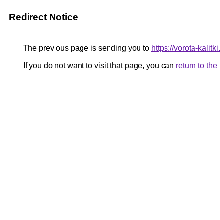
Redirect Notice
The previous page is sending you to
https://vorota-kalit
If you do not want to visit that page, you can
return to th