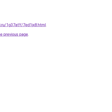
ki.ru/1g37atY/7ed1jx8.html
.
he previous page
.