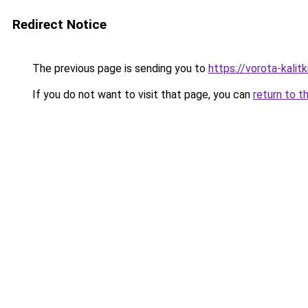
Redirect Notice
The previous page is sending you to
https://vorota-kalit
If you do not want to visit that page, you can
return to t