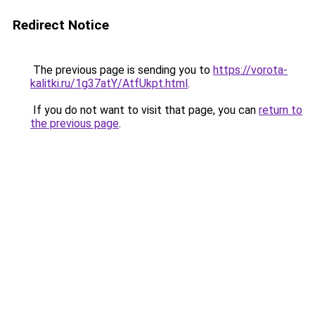
Redirect Notice
The previous page is sending you to
https://vorota-
kalitki.ru/1g37atY/AtfUkpt.html
.
If you do not want to visit that page, you can
return to
the previous page
.