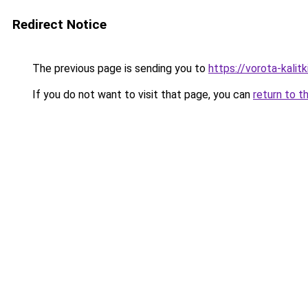
Redirect Notice
The previous page is sending you to
https://vorota-kalit
If you do not want to visit that page, you can
return to t