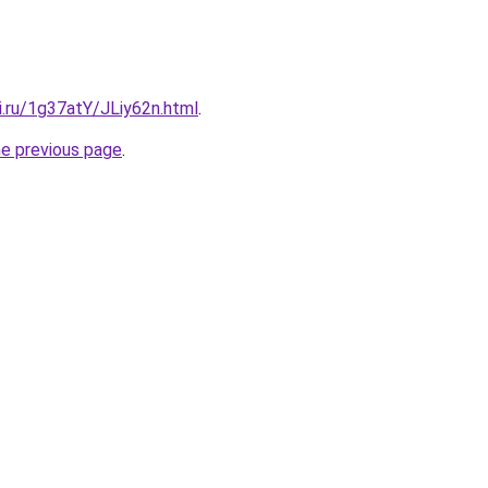
ki.ru/1g37atY/JLiy62n.html
.
he previous page
.