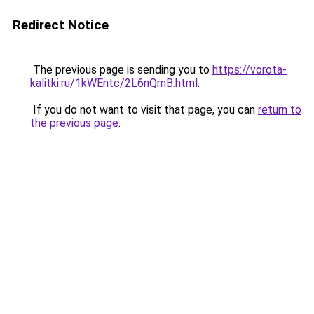
Redirect Notice
The previous page is sending you to
https://vorota-
kalitki.ru/1kWEntc/2L6nQmB.html
.
If you do not want to visit that page, you can
return to
the previous page
.