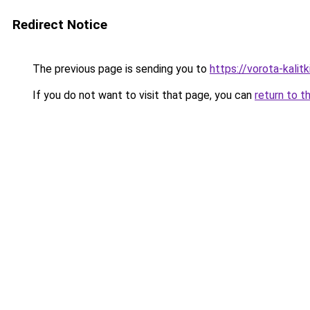
Redirect Notice
The previous page is sending you to
https://vorota-kali
If you do not want to visit that page, you can
return to t