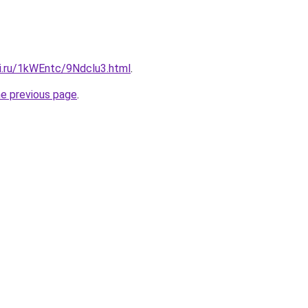
tki.ru/1kWEntc/9Ndclu3.html
.
he previous page
.