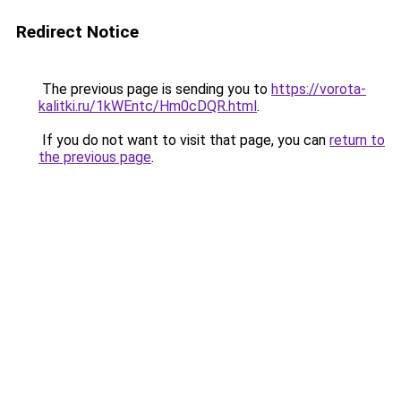
Redirect Notice
The previous page is sending you to
https://vorota-
kalitki.ru/1kWEntc/Hm0cDQR.html
.
If you do not want to visit that page, you can
return to
the previous page
.