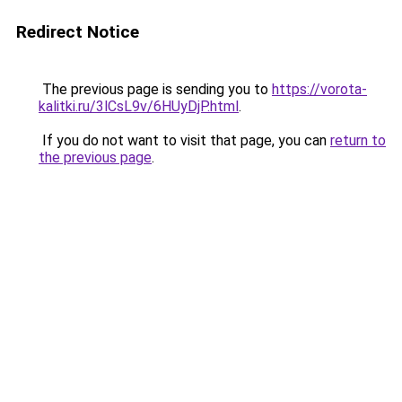
Redirect Notice
The previous page is sending you to
https://vorota-
kalitki.ru/3lCsL9v/6HUyDjP.html
.
If you do not want to visit that page, you can
return to
the previous page
.