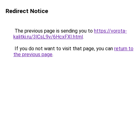
Redirect Notice
The previous page is sending you to
https://vorota-
kalitki.ru/3lCsL9v/6HcxFXI.html
.
If you do not want to visit that page, you can
return to
the previous page
.