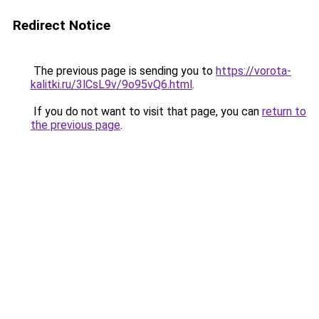
Redirect Notice
The previous page is sending you to
https://vorota-
kalitki.ru/3lCsL9v/9o95vQ6.html
.
If you do not want to visit that page, you can
return to
the previous page
.