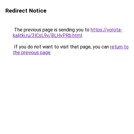
Redirect Notice
The previous page is sending you to
https://vorota-
kalitki.ru/3lCsL9v/BLHvPRb.html
.
If you do not want to visit that page, you can
return to
the previous page
.