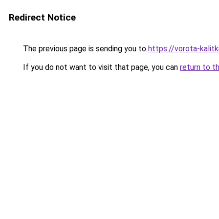
Redirect Notice
The previous page is sending you to
https://vorota-kali
If you do not want to visit that page, you can
return to t