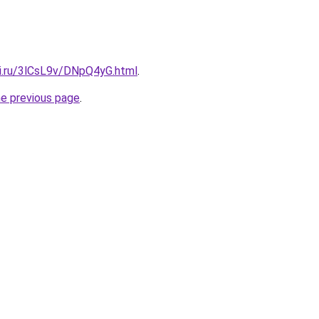
tki.ru/3lCsL9v/DNpQ4yG.html
.
he previous page
.