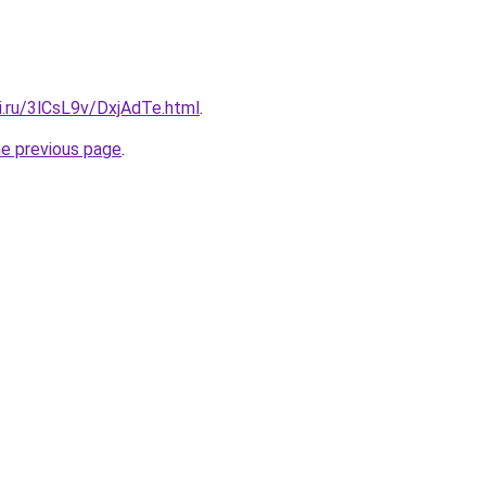
ki.ru/3lCsL9v/DxjAdTe.html
.
he previous page
.