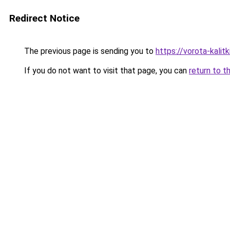
Redirect Notice
The previous page is sending you to
https://vorota-kalit
If you do not want to visit that page, you can
return to t