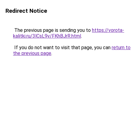
Redirect Notice
The previous page is sending you to
https://vorota-
kalitki.ru/3lCsL9v/FKhBJrR.html
.
If you do not want to visit that page, you can
return to
the previous page
.